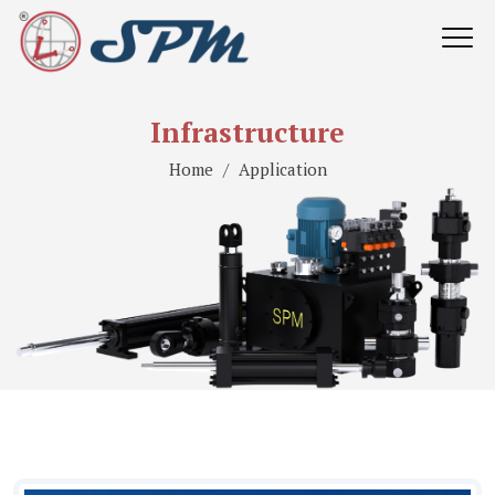
Infrastructure
Home
Application