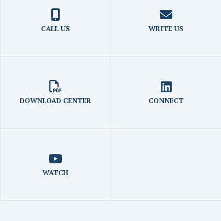
CALL US
WRITE US
DOWNLOAD CENTER
CONNECT
WATCH