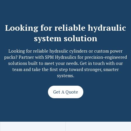
L
o
o
k
i
n
g
f
o
r
r
e
l
i
a
b
l
e
h
y
d
r
a
u
l
i
c
s
y
s
t
e
m
s
o
l
u
t
i
o
n
Looking for reliable hydraulic cylinders or custom power
packs? Partner with SPM Hydraulics for precision-engineered
solutions built to meet your needs. Get in touch with our
team and take the first step toward stronger, smarter
systems.
Get A Quote