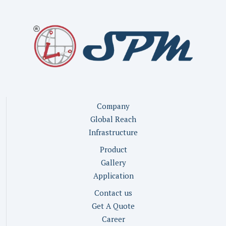
Company
Global Reach
Infrastructure
Product
Gallery
Application
Contact us
Get A Quote
Career