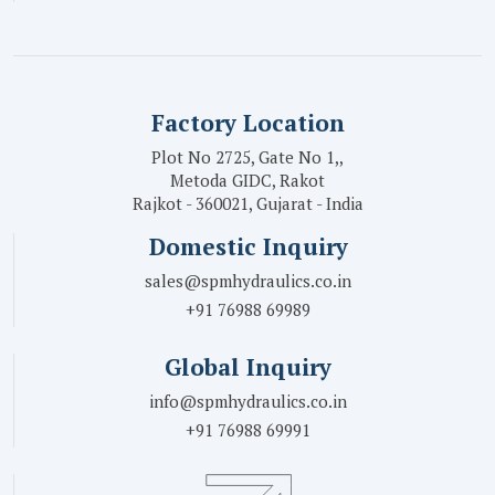
Factory Location
Plot No 2725, Gate No 1,,
Metoda GIDC, Rakot
Rajkot - 360021, Gujarat - India
Domestic Inquiry
sales@spmhydraulics.co.in
+91 76988 69989
Global Inquiry
info@spmhydraulics.co.in
+91 76988 69991