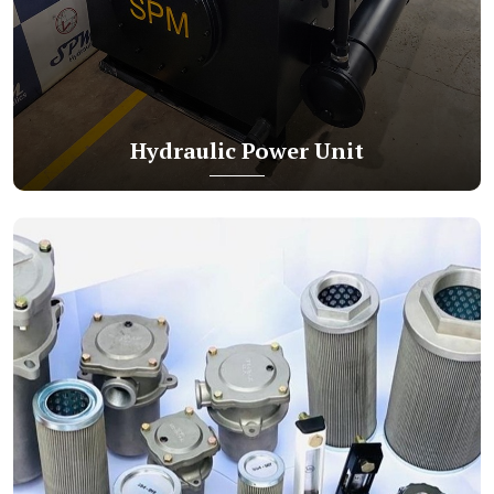
Hydraulic Power Unit