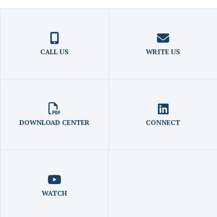
CALL US
WRITE US
DOWNLOAD CENTER
CONNECT
WATCH