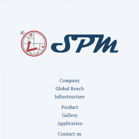
Company
Global Reach
Infrastructure
Product
Gallery
Application
Contact us