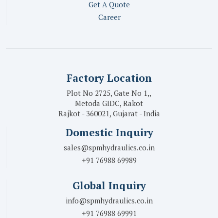
Get A Quote
Career
Factory Location
Plot No 2725, Gate No 1,,
Metoda GIDC, Rakot
Rajkot - 360021, Gujarat - India
Domestic Inquiry
sales@spmhydraulics.co.in
+91 76988 69989
Global Inquiry
info@spmhydraulics.co.in
+91 76988 69991