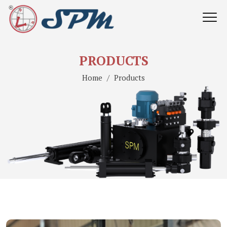
PRODUCTS
Home
Products