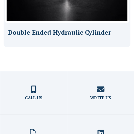
Double Ended Hydraulic Cylinder
CALL US
WRITE US