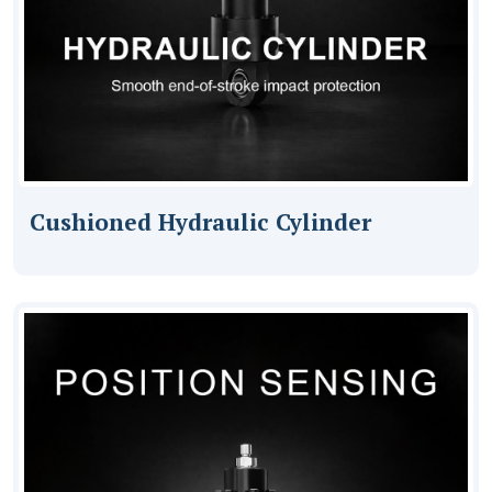
Cushioned Hydraulic Cylinder