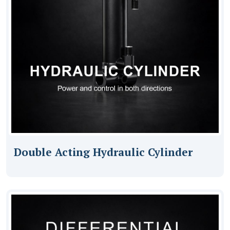
Double Acting Hydraulic Cylinder