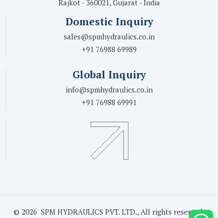
Rajkot - 360021, Gujarat - India
Domestic Inquiry
sales@spmhydraulics.co.in
+91 76988 69989
Global Inquiry
info@spmhydraulics.co.in
+91 76988 69991
© 2026 SPM HYDRAULICS PVT. LTD., All rights reserved.