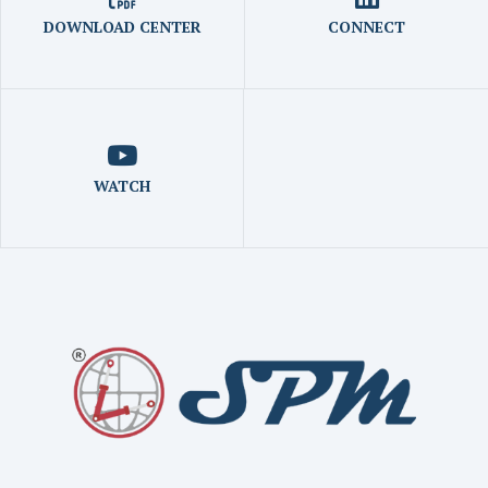
DOWNLOAD CENTER
CONNECT
WATCH