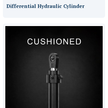
Differential Hydraulic Cylinder