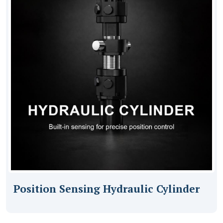
Position Sensing Hydraulic Cylinder