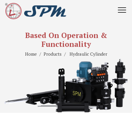
Based On Operation &
Functionality
Home
Products
Hydraulic Cylinder