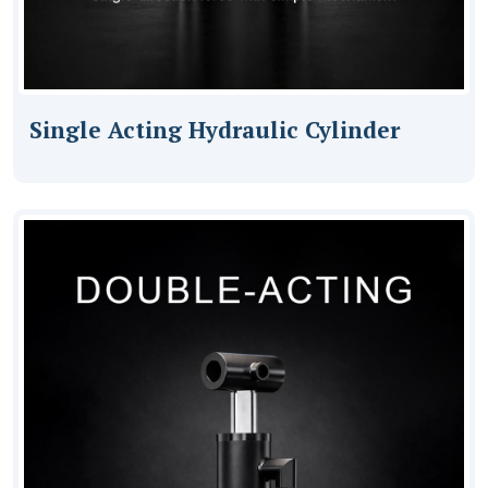
Single Acting Hydraulic Cylinder