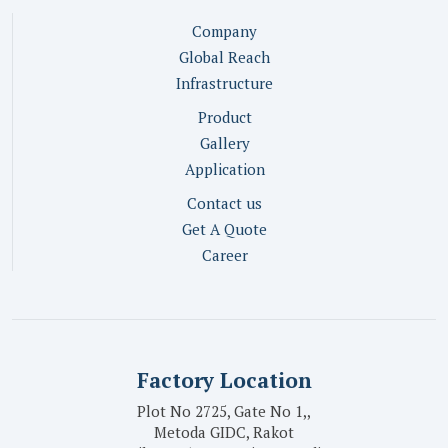
Company
Global Reach
Infrastructure
Product
Gallery
Application
Contact us
Get A Quote
Career
Factory Location
Plot No 2725, Gate No 1,,
Metoda GIDC, Rakot