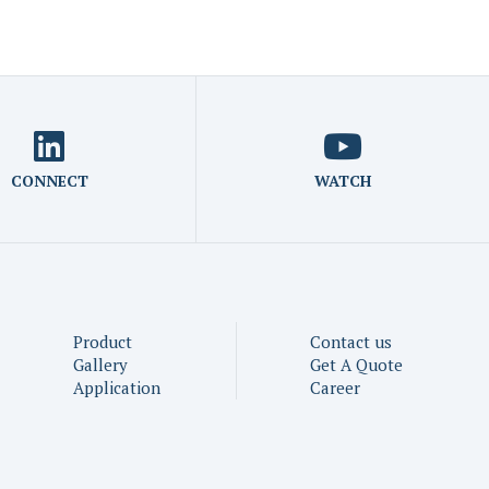
CONNECT
WATCH
Product
Contact us
Gallery
Get A Quote
Application
Career