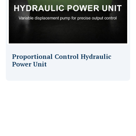
Proportional Control Hydraulic
Power Unit