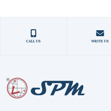
CALL US
WRITE US