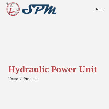
Home
Hydraulic Power Unit
Home
Products