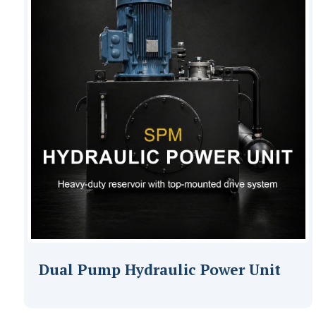
Dual Pump Hydraulic Power Unit