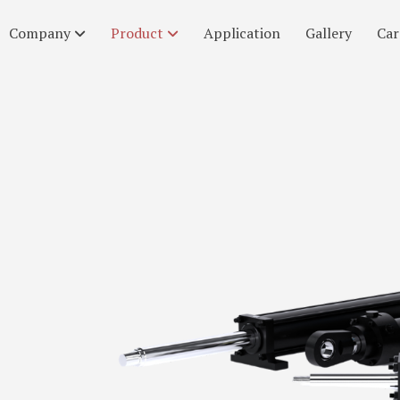
Company
Product
Application
Gallery
Car