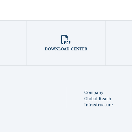
DOWNLOAD CENTER
Company
Global Reach
Infrastructure