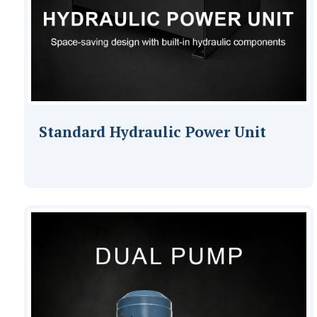
Standard Hydraulic Power Unit