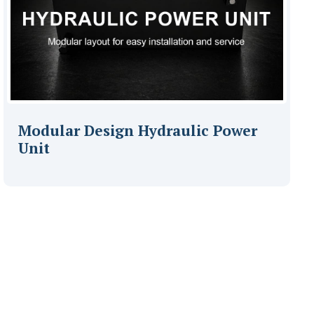
Modular Design Hydraulic Power
Unit