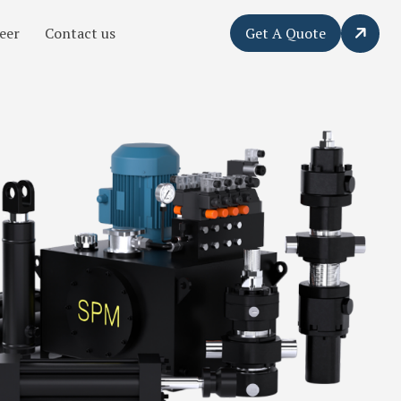
eer
Contact us
Get A Quote