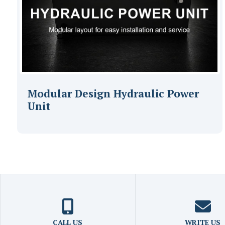
Modular Design Hydraulic Power
Unit
CALL US
WRITE US