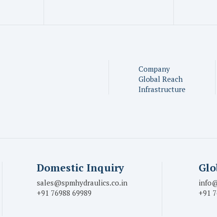
Company
Global Reach
Infrastructure
Domestic Inquiry
Glo
sales@spmhydraulics.co.in
info@
+91 76988 69989
+91 7