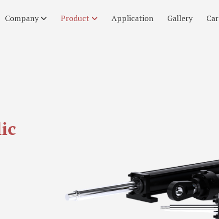
Company
Product
Application
Gallery
Car
ic