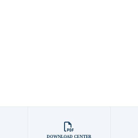
DOWNLOAD CENTER