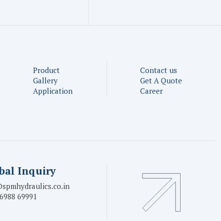
Product
Contact us
Gallery
Get A Quote
Application
Career
bal Inquiry
spmhydraulics.co.in
6988 69991