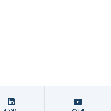
CONNECT
WATCH