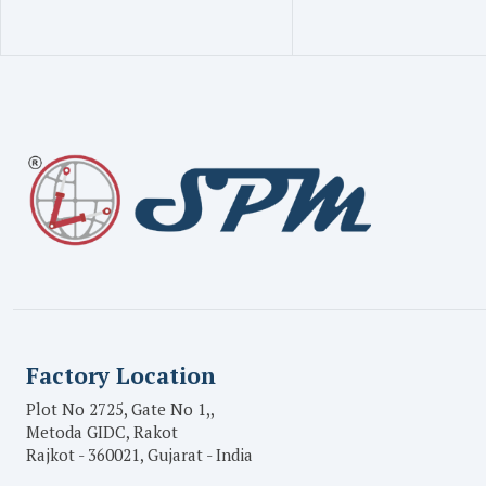
Factory Location
Plot No 2725, Gate No 1,,
Metoda GIDC, Rakot
Rajkot - 360021, Gujarat - India