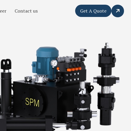
eer
Contact us
Get A Quote