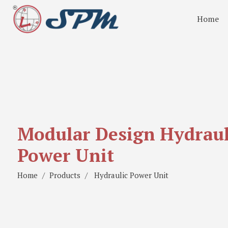
Home
Modular Design Hydraul
Power Unit
Home
Products
Hydraulic Power Unit