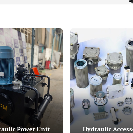
aulic Power Unit
Hydraulic Access