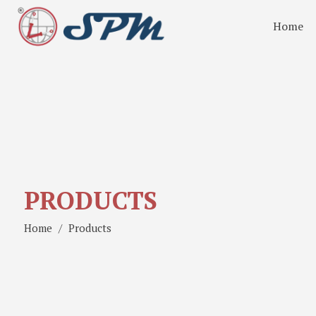
Home
PRODUCTS
Home
Products