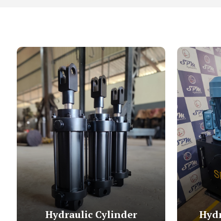
Hydraulic Cylinder
Hydr