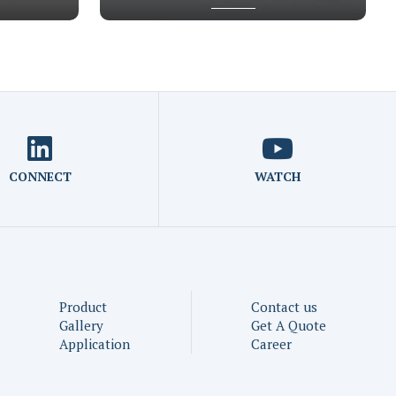
CONNECT
WATCH
Product
Contact us
Gallery
Get A Quote
Application
Career