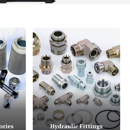
ories
Hydraulic Fittings