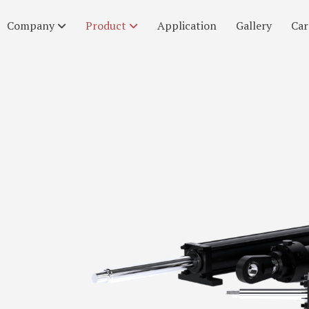
Company
Product
Application
Gallery
Car