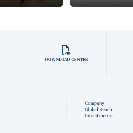
DOWNLOAD CENTER
Company
Global Reach
Infrastructure