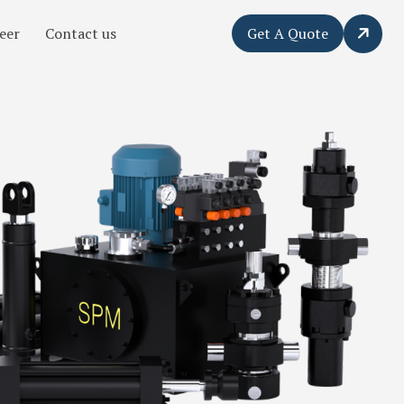
eer
Contact us
Get A Quote