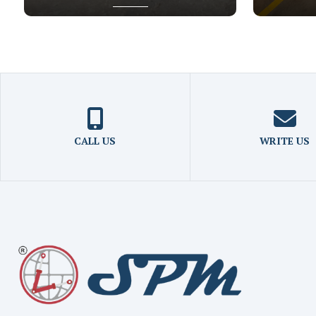
CALL US
WRITE US