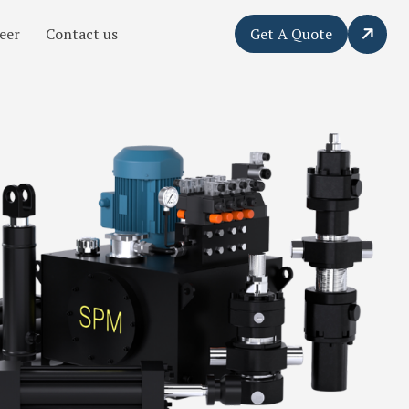
eer
Contact us
Get A Quote