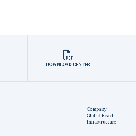
DOWNLOAD CENTER
Company
Global Reach
Infrastructure