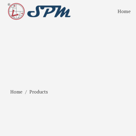
Home
Home
Products