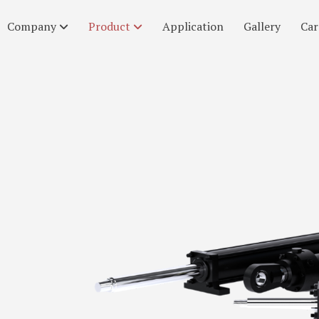
Company
Product
Application
Gallery
Car