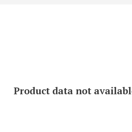
Product data not availabl