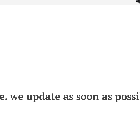
e. we update as soon as possi