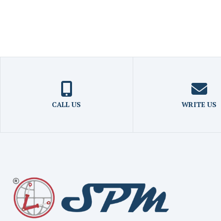
CALL US
WRITE US