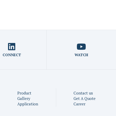
CONNECT
WATCH
Product
Contact us
Gallery
Get A Quote
Application
Career