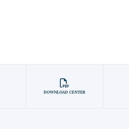
DOWNLOAD CENTER