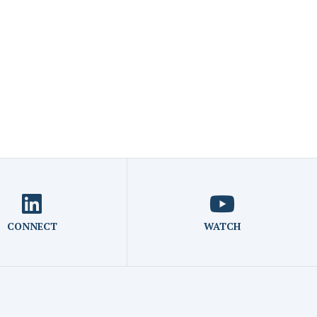
CONNECT
WATCH