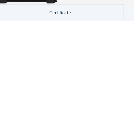
Certificate