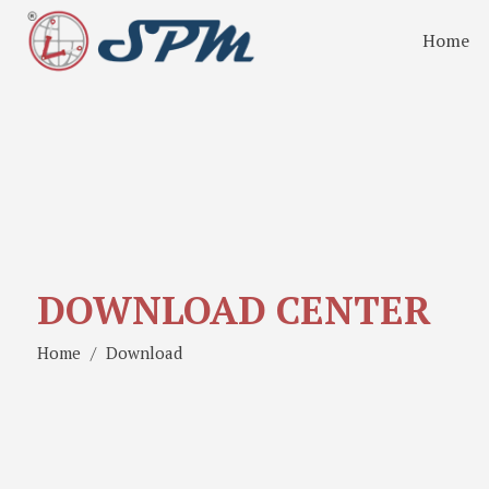
Home
DOWNLOAD CENTER
Home
Download