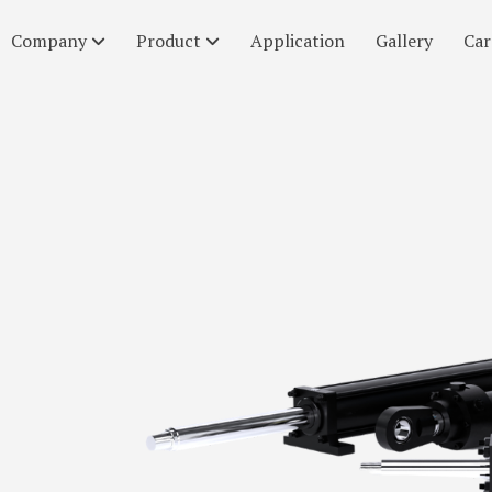
Company
Product
Application
Gallery
Car