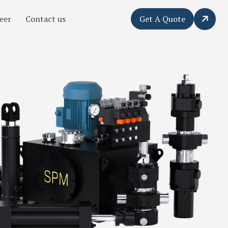
eer
Contact us
Get A Quote