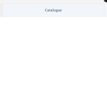
Catalogue