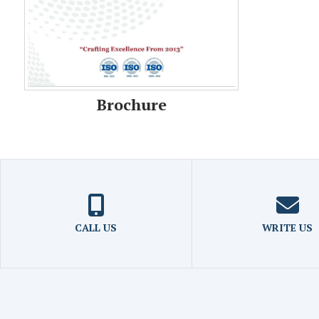
Brochure
CALL US
WRITE US