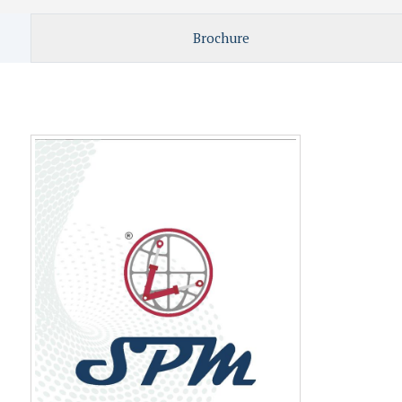
Brochure